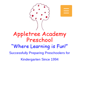
Appletree Academy
Pre
s
c
hool
“Where Learning is
Fun!”
Successfully Preparing Preschoolers for
Kindergarten Since 1994
ontact Us
C
Appletree Academy is a non-
denominational Christian
Preschool set in a loving and