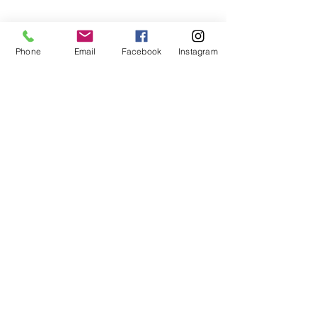
to set up your tour today!
Phone
Email
Facebook
Instagram
We look forward to speaking
with you!