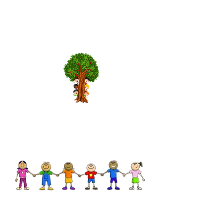
Hours of Operation
Mon - Fri
9:00 am – 1:00 pm
We would be happy to answer
any further questions!
Contact us by email or phone